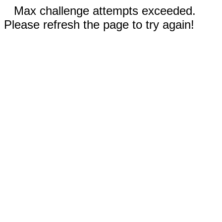
Max challenge attempts exceeded.
Please refresh the page to try again!