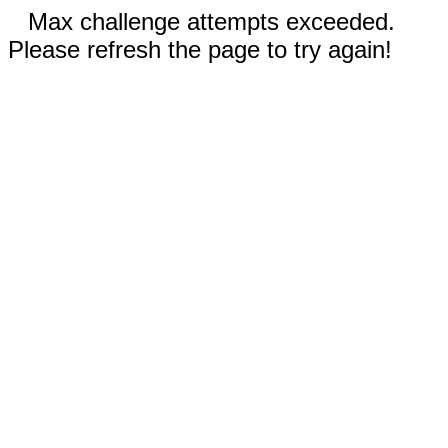
Max challenge attempts exceeded.
Please refresh the page to try again!