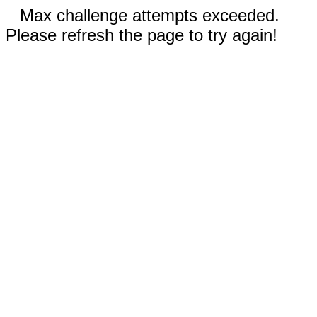
Max challenge attempts exceeded.
Please refresh the page to try again!