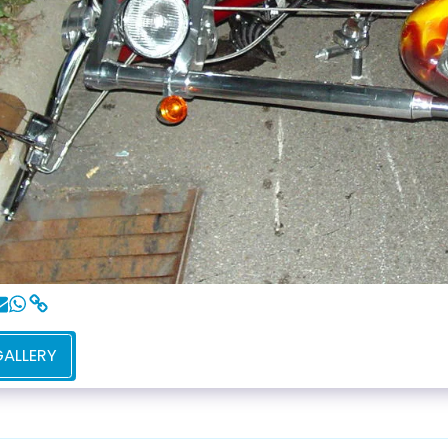
GALLERY