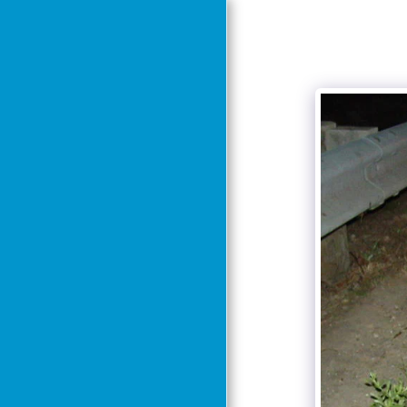
Home
About