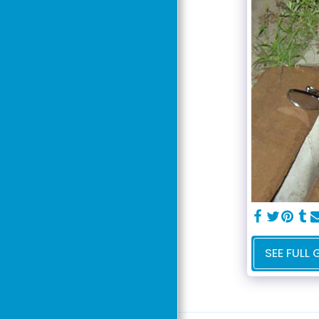
Our Story
Curriculum
Class Schedule
Team & Partner
Agencies
Ohio Maneuverability
Test
Volunteer Today
Contact Us
SEE FULL 