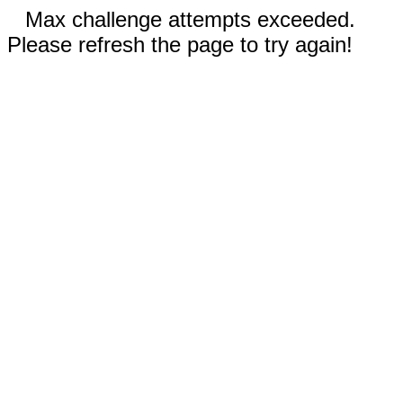
Max challenge attempts exceeded.
Please refresh the page to try again!