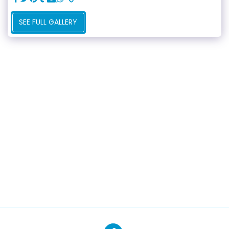
SEE FULL GALLERY